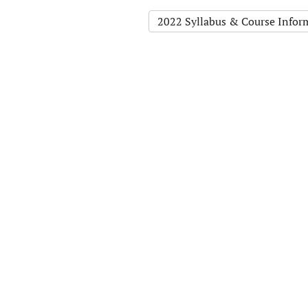
2022 Syllabus & Course Infor