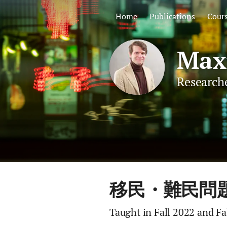
Home
Publications
Cour
Maxi
Researche
移民・難民問題 (Im
Taught in Fall 2022 and Fa