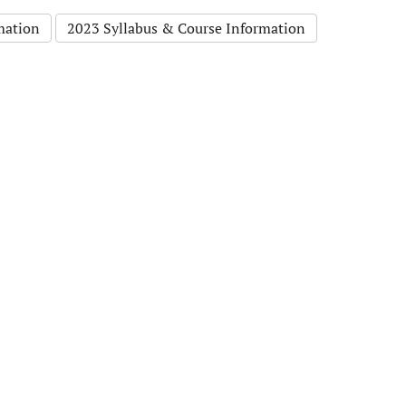
mation
2023 Syllabus & Course Information