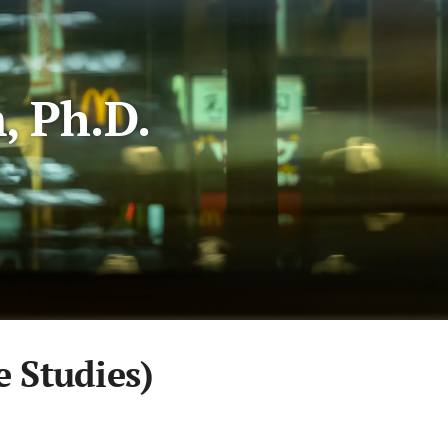
, Ph.D.
Studies)