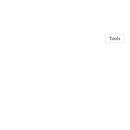
Tools