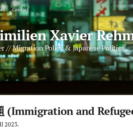
ses
Contact
milien Xavier Rehm
r // Migration Policy & Japanese Politics
migration and Refugee 
ll 2023.