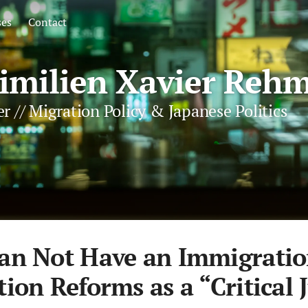
ses
Contact
milien Xavier Rehm
r // Migration Policy & Japanese Politics
an Not Have an Immigratio
ion Reforms as a “Critical 