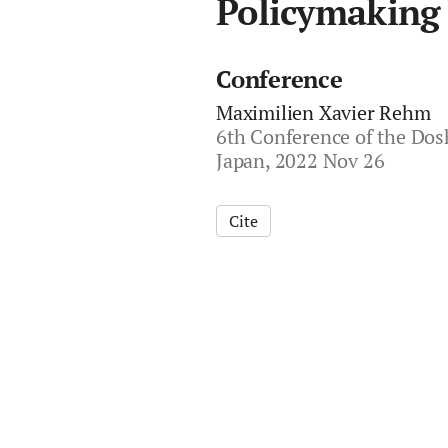
Policymaking
Conference
Maximilien Xavier Rehm
6th Conference of the Dosh
Japan, 2022 Nov 26
Cite