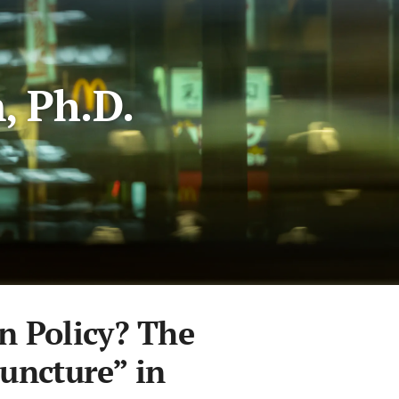
, Ph.D.
n Policy? The
Juncture” in