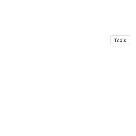
Tools