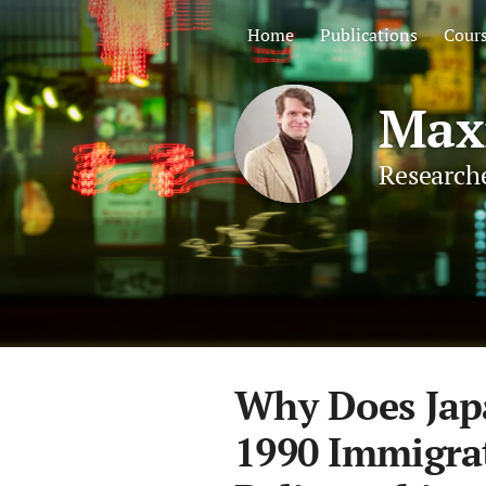
Home
Publications
Cour
Maxi
Researche
Why Does Jap
1990 Immigrat