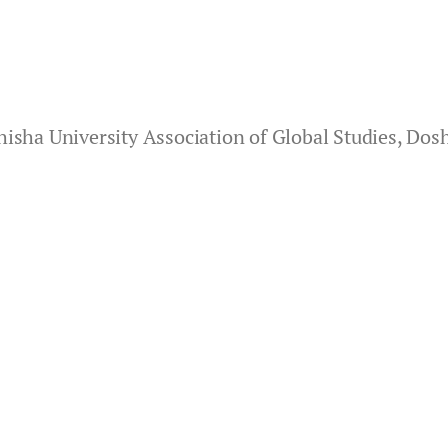
isha University Association of Global Studies, Dosh