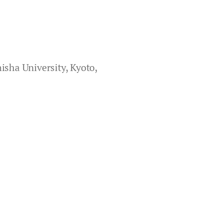
isha University, Kyoto,