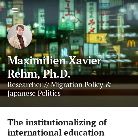
Maximilien Xavier
Rehm, Ph.D.
Researcher // Migration Policy &
Japanese Politics
The institutionalizing of
international education