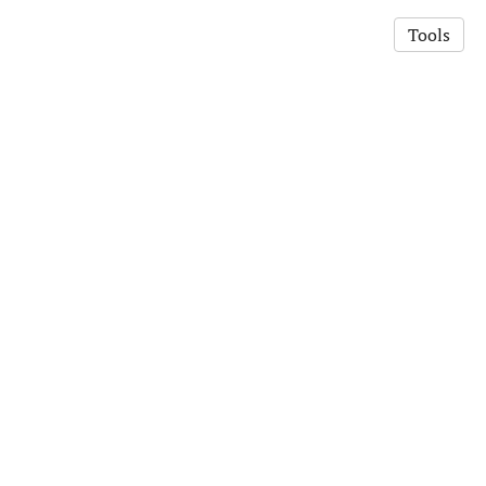
Tools