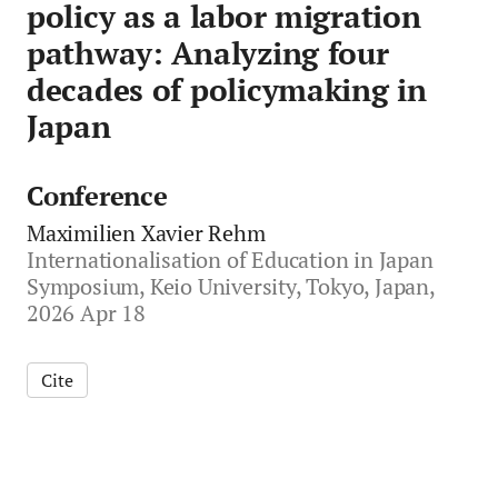
policy as a labor migration
pathway: Analyzing four
decades of policymaking in
Japan
Conference
Maximilien Xavier Rehm
Internationalisation of Education in Japan
Symposium, Keio University, Tokyo, Japan,
2026 Apr 18
Cite